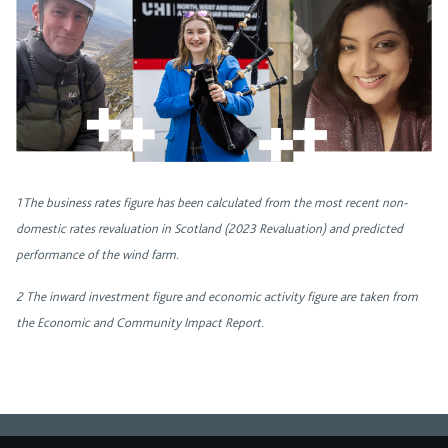
1 The business rates figure has been calculated from the most recent non-
domestic rates revaluation in Scotland (2023 Revaluation) and predicted
performance of the wind farm.
2
The inward investment figure and economic activity figure are taken from
the Economic and Community Impact Report.