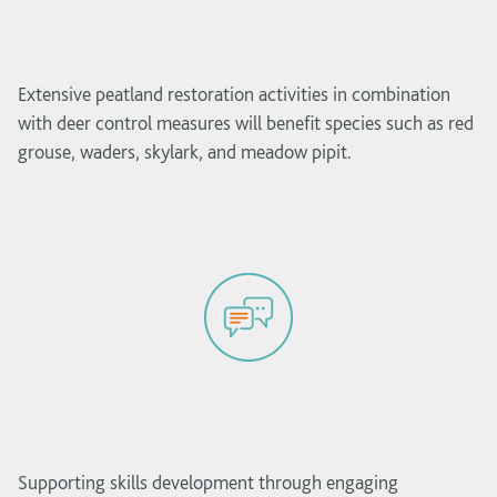
Extensive peatland restoration activities in combination
with deer control measures will benefit species such as red
grouse, waders, skylark, and meadow pipit.
Supporting skills development through engaging