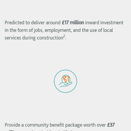
Predicted to deliver around
£17 million
inward investment
in the form of jobs, employment, and the use of local
2
services during construction
.
Provide a community benefit package worth over
£37