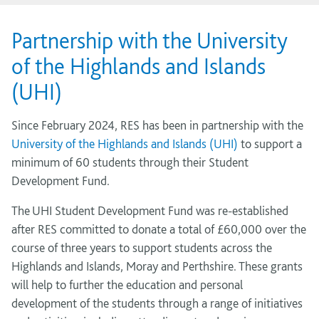
Partnership with the University
of the Highlands and Islands
(UHI)
Since February 2024, RES has been in partnership with the
University of the Highlands and Islands (UHI)
to support a
minimum of 60 students through their Student
Development Fund.
The UHI Student Development Fund was re-established
after RES committed to donate a total of £60,000 over the
course of three years to support students across the
Highlands and Islands, Moray and Perthshire. These grants
will help to further the education and personal
development of the students through a range of initiatives