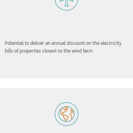
Potential to deliver an annual discount on the electricity
bills of properties closest to the wind farm