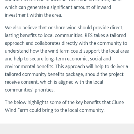
which can generate a significant amount of inward
investment within the area.
We also believe that onshore wind should provide direct,
lasting benefits to local communities. RES takes a tailored
approach and collaborates directly with the community to
understand how the wind farm could support the local area
and help to secure long-term economic, social and
environmental benefits. This approach will help to deliver a
tailored community benefits package, should the project
receive consent, which is aligned with the local
communities’ priorities.
The below highlights some of the key benefits that Clune
Wind Farm could bring to the local community.