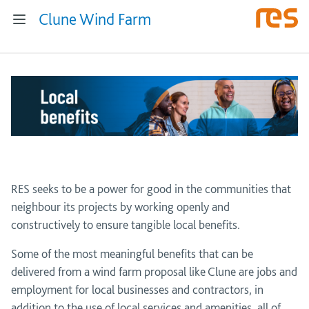
Clune Wind Farm
RES seeks to be a power for good in the communities that
neighbour its projects by working openly and
constructively to ensure tangible local benefits.
Some of the most meaningful benefits that can be
delivered from a wind farm proposal like Clune are jobs and
employment for local businesses and contractors, in
addition to the use of local services and amenities, all of