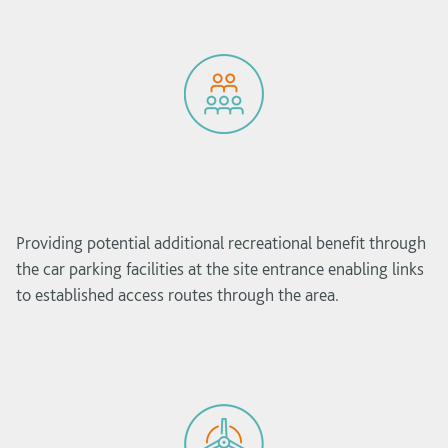
Providing potential additional recreational benefit through
the car parking facilities at the site entrance enabling links
to established access routes through the area.