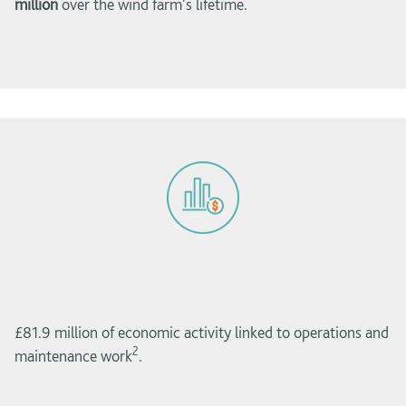
million
over the wind farm's lifetime.
£81.9 million of economic activity linked to operations and
2
maintenance work
.