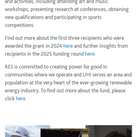
and activities, including attending art and music
workshops, presenting research at conferences, obtaining
new qualifications and participating in sports
competitions.
Find out more about the first three recipients who were
awarded the grant in 2024
here
and further insights from
recipients in the 2025 funding round
here
.
RES is committed to creating power for good in
communities where we operate and UHI serves an area and
population at the very heart of the ever-growing renewable
energy industry. To find out more about the fund, please
click
here
.