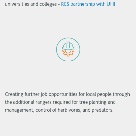
universities and colleges -
RES partnership with UHI
Creating further job opportunities for local people through
the additional rangers required for tree planting and
management, control of herbivores, and predators.