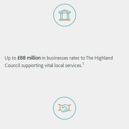
Up to
£88 million
in businesses rates to The Highland
1
Council supporting vital local services.